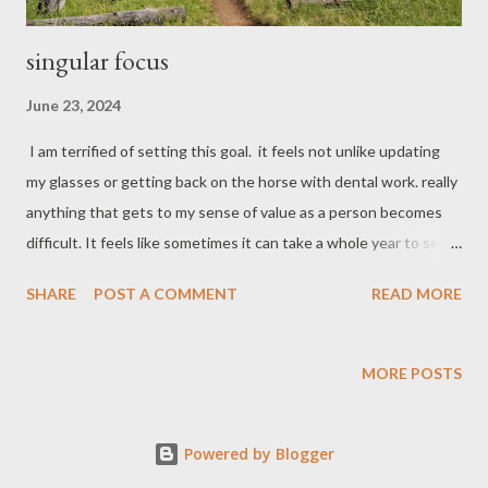
singular focus
June 23, 2024
I am terrified of setting this goal. it feels not unlike updating
my glasses or getting back on the horse with dental work. really
anything that gets to my sense of value as a person becomes
difficult. It feels like sometimes it can take a whole year to set
one appointment. I spend my whole career trying to
SHARE
POST A COMMENT
READ MORE
unsuccessfully motivating others to move forward on their life
goals and dreams. I help them identify what their value system
is and align that with their actions. Now I find myself twenty,
MORE POSTS
thirty, fourth pounds overweight. I still run often for mood
regulation and personal enjoyment but I find myself stuck in this
Powered by Blogger
rut with nothing to dream about, no race to strive for which is
typically what I have on the books to motivate me in other