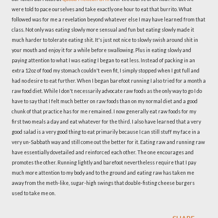
were told to pace ourselves and take exactly one hour to eat that burrito. What
followed was for me a revelation beyond whatever else I may have learned from that
class. Not only was eating slowly more sensual and fun but eating slowly made it
much harder to tolerate eating shit. It's just not nice to slowly swish around shit in
your mouth and enjoy it for a while before swallowing. Plus in eating slowly and
paying attention to what I was eating I began to eat less. Instead of packing in an
extra 12oz of food my stomach couldn't even fit, I simply stopped when I got full and
had no desire to eat further. When I began barefoot running I also tried for a month a
raw food diet. While I don't necessarily advocate raw foods as the only way to go I do
have to say that I felt much better on raw foods than on my normal diet and a good
chunk of that practice has for me remained. I now generally eat raw foods for my
first two meals a day and eat whatever for the third. I also have learned that a very
good salad is a very good thing to eat primarily because I can still stuff my face in a
very un-Sabbath way and still come out the better for it. Eating raw and running raw
have essentially dovetailed and reinforced each other. The one encourages and
promotes the other. Running lightly and barefoot nevertheless require that I pay
much more attention to my body and to the ground and eating raw has taken me
away from the meth-like, sugar-high swings that double-fisting cheese burgers
used to take me on.