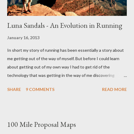
Luna Sandals - An Evolution in Running
January 16, 2013
In short my story of running has been essentially a story about
me getting out of the way of myself. But before I could learn
about getting out of my own way I had to get rid of the
technology that was getting in the way of me discovering
myself. And if that sounds like nonsense I won't be surprised,
SHARE
9 COMMENTS
READ MORE
for in some ways sense had nothing to do with it. This story like
all the best stories started with a girl. It started with a girl I
once liked and the shoes she wore. Enter the five figured
Vibram. Vibrams When I first donned Vibrams, my first pair of
100 Mile Proposal Maps
minimalist running shoes I had no idea they were even made for
running. Nor did I have any inkling that this weird guy named