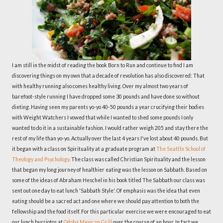
I am still in the midst of reading the book Born to Run and continue to find I am
discovering things on my own that a decade of revolution has also discovered: That
with healthy running also comes healthy living. Over my almost two years of
barefoot-style running I have dropped some 30 pounds and have done so without
dieting. Having seen my parents yo-yo 40-50 pounds a year crucifying their bodies
with Weight Watchers I vowed that while I wanted to shed some pounds I only
wanted to do it in a sustainable fashion. I would rather weigh 205 and stay there the
rest of my life than yo-yo. Actually over the last 4 years I've lost about 40 pounds. But
it began with a class on Spirituality at a graduate program at
The Seattle School of
Theology and Psychology.
The class was called Christian Spirituality and the lesson
that began my long journey of healthier eating was the lesson on Sabbath. Based on
some of the ideas of Abraham Heschel in his book titled The Sabbath our class was
sent out one day to eat lunch 'Sabbath Style'. Of emphasis was the idea that even
eating should be a sacred act and one where we should pay attention to both the
fellowship and the food itself. For this particular exercise we were encouraged to eat
our lunch burriotos at
Qdoba Mexican Grill
over the course of an hour. In fact we