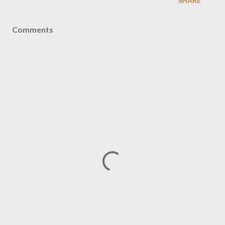
SHARE
Comments