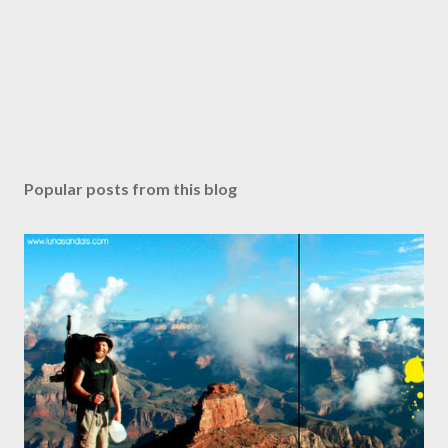
Popular posts from this blog