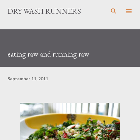
Skip to main content
DRY WASH RUNNERS
eating raw and running raw
September 11, 2011