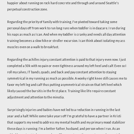
happier about running on rock hard concrete and through and around Seattle's
perpetual construction zone.
Regarding the priority of family with training, I've pivoted toward taking some
personal days off from work to run long runs when toddler is in daycare. I run during
his naps as much as I can. And when my toddler is cranky and needs all day attention
training becomes a slow hike or stroller excursion. I can think about isolating my ass
muscles even on a walk to breakfast.
Regarding the achilles injury, constant attention is paid to that injury even now. I just
completed a 50k with no pain or even tightness around my left heel and calf. Even so I
roll my calves, IT bands, quads, and back and pay constant attention to staying
symmetrical in my running as much as possible. A wonky right knee still causes me to
favor my left leg and calf thus putting asymmetrical strain on that left heel which
likely caused the bursitis in the first place. Training like life require constant
adjustment and attention to the minutia.
Surprisingly injuries and babies have not led to a reduction in running in the last
year and a half. While some take years off I'm grateful to have a partner in Kristi
that supports my need to address my mental health and my primary mood stabilizer
these days is running. I'm a better father, husband, and person when I run. As an