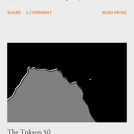
time I hadn't even heard of ultra-marathons or running
SHARE
1 COMMENT
READ MORE
Tarahumara Indians or crazy Eat and Run vegans named Scott
Jurek. No, I just liked a girl who ran b...
The Tukson 50