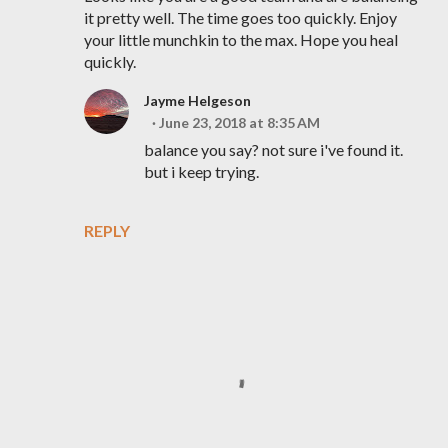
it pretty well. The time goes too quickly. Enjoy
your little munchkin to the max. Hope you heal
quickly.
Jayme Helgeson
June 23, 2018 at 8:35 AM
balance you say? not sure i've found it.
but i keep trying.
REPLY