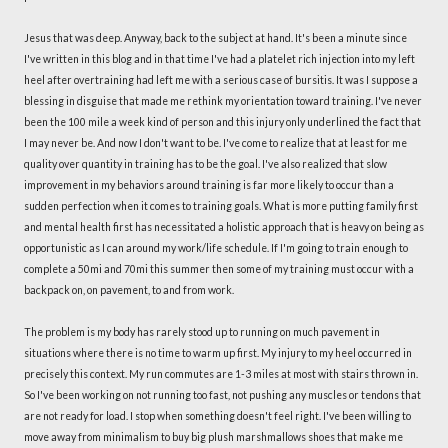
Jesus that was deep. Anyway, back to the subject at hand. It's been a minute since
I've written in this blog and in that time I've had a platelet rich injection into my left
heel after overtraining had left me with a serious case of bursitis. It was I suppose a
blessing in disguise that made me rethink my orientation toward training. I've never
been the 100 mile a week kind of person and this injury only underlined the fact that
I may never be. And now I don't want to be. I've come to realize that at least for me
quality over quantity in training has to be the goal. I've also realized that slow
improvement in my behaviors around training is far more likely to occur than a
sudden perfection when it comes to training goals. What is more putting family first
and mental health first has necessitated a holistic approach that is heavy on being as
opportunistic as I can around my work/life schedule. If I'm going to train enough to
complete a 50mi and 70mi this summer then some of my training must occur with a
backpack on, on pavement, to and from work.
The problem is my body has rarely stood up to running on much pavement in
situations where there is no time to warm up first. My injury to my heel occurred in
precisely this context. My run commutes are 1-3 miles at most with stairs thrown in.
So I've been working on not running too fast, not pushing any muscles or tendons that
are not ready for load. I stop when something doesn't feel right. I've been willing to
move away from minimalism to buy big plush marshmallows shoes that make me