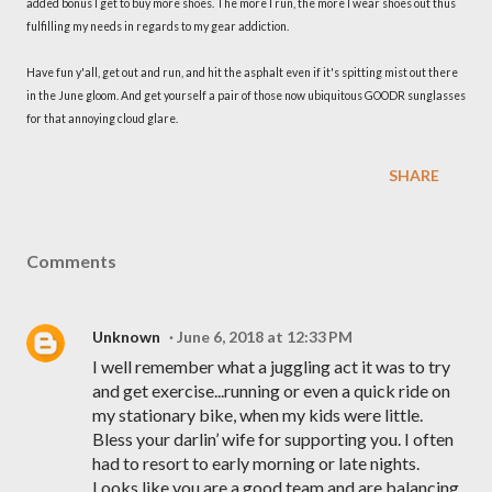
added bonus I get to buy more shoes. The more I run, the more I wear shoes out thus
fulfilling my needs in regards to my gear addiction.
Have fun y'all, get out and run, and hit the asphalt even if it's spitting mist out there
in the June gloom. And get yourself a pair of those now ubiquitous GOODR sunglasses
for that annoying cloud glare.
SHARE
Comments
Unknown
June 6, 2018 at 12:33 PM
I well remember what a juggling act it was to try
and get exercise...running or even a quick ride on
my stationary bike, when my kids were little.
Bless your darlin’ wife for supporting you. I often
had to resort to early morning or late nights.
Looks like you are a good team and are balancing