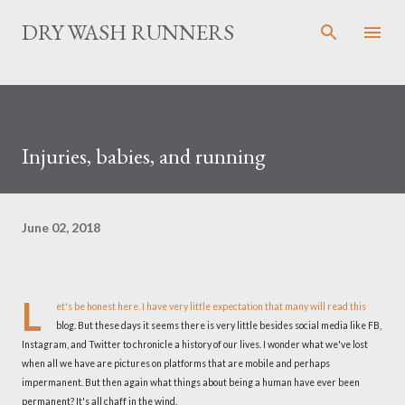
Skip to main content
DRY WASH RUNNERS
Injuries, babies, and running
June 02, 2018
L
et's be honest here. I have very little expectation that many will read this
blog. But these days it seems there is very little besides social media like FB,
Instagram, and Twitter to chronicle a history of our lives. I wonder what we've lost
when all we have are pictures on platforms that are mobile and perhaps
impermanent. But then again what things about being a human have ever been
permanent? It's all chaff in the wind.