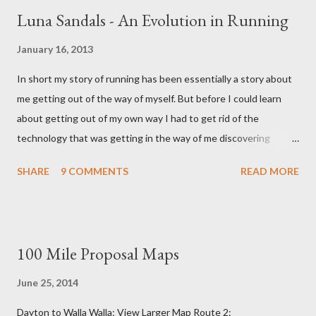
Luna Sandals - An Evolution in Running
January 16, 2013
In short my story of running has been essentially a story about
me getting out of the way of myself. But before I could learn
about getting out of my own way I had to get rid of the
technology that was getting in the way of me discovering
myself. And if that sounds like nonsense I won't be surprised,
SHARE
9 COMMENTS
READ MORE
for in some ways sense had nothing to do with it. This story like
all the best stories started with a girl. It started with a girl I
once liked and the shoes she wore. Enter the five figured
Vibram. Vibrams When I first donned Vibrams, my first pair of
100 Mile Proposal Maps
minimalist running shoes I had no idea they were even made for
running. Nor did I have any inkling that this weird guy named
June 25, 2014
'Barefoot Ted' (who lived only a few miles to my south) had a
Dayton to Walla Walla: View Larger Map Route 2:
hand in persuading Vibram into making a running 'shoe'. At the