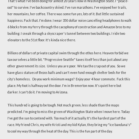
That's what I've been doing for almost 20 years now in Washington State. I "peace-
out" to survive. I've backcountry skiied. I've run marathons. I've enjoyed her trails,
her mountains, her coffee. There was some fun yes, lots of it. But little sustained
happiness. Fuck that. I'm done. I wear 350 dollar noise cancelling headphones to walk
6 blocks from my ferry through the cacophony of construction and Amazon bros to my
building. I sneak through a skyscraper's tunnel between two buildings. I ride two
elevators to the 51st floor. It's kinda nice there.
Billions of dollars of private capital swim through the ethos here. Heaven forbid we
tax ourselves a little bit. "Progressive Seattle" taxes itself less than just about any
other government its size. Unless you are poor. We tax the crap out of you. So we
have glass statues of Bezos balls and can't even fund enough shelter beds for the
city's homeless. Do you work minimum wage? Enjoy your 4 hour commute. Fuck this
place. My foot is halfway out the door. I'm in Bremerton now. It's quiet here but
darker. I can't do it. I'm moving to Arizona.
This hundred is going to be tough. Not much green, less shade than the maps
predicted. I'm going to miss the green of Washington State when I move here. Today
I've got the sun to contend with. Too much of it actually. It's the hardest part of the
race. My friend Chris, my wife Kristi and my kid Kylan, they bring my "ice bandana's"
to cool my way through the heat of the day. This is the fun part of the day.