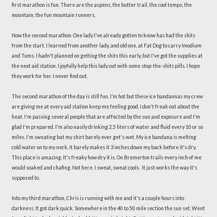
first marathon is fun. There are the aspens, the butter trail, the cool temps, the
mountain, the fun mountain runners.
Now the second marathon. One lady I've already gotten to know has had the shits
from the start. I learned from another lady, and old one, at Fat Dog to carry Imodium
and Tums. I hadn't planned on getting the shits this early, but I've got the supplies at
the next aid station. I joyfully help this lady out with some stop-the-shits pills. I hope
they work for her. I never find out.
The second marathon of the day is still fun. I'm hot but these ice bandannas my crew
are giving me at every aid station keep me feeling good. I don't freak out about the
heat. I'm passing several people that are affected by the sun and exposure and I'm
glad I'm prepared. I'm also easily drinking 2.5 liters of water and fluid every 10 or so
miles. I'm sweating but my shirt barely ever get's wet. My ice bandana is melting
cold water on to my neck. It barely makes it 3 inches down my back before it's dry.
This place is amazing. It's freaky how dry it is. On Bremerton trails every inch of me
would soaked and chafing. Not here. I sweat, sweat cools. It just works the way it's
supposed to.
Into my third marathon, Chris is running with me and it's a couple hours into
darkness. It got dark quick. Somewhere in the 40 to 50 mile section the sun set. Went