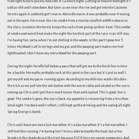
from light to dark quickly. And cold. It's a weird night. Getting on toward midnight it's
cold as shit and I slow down. But later as we near the rim and get into the Coconino
forests again it suddenly get's warm. Absurdly warm. It was probably near freezing
out in the open. Here near the rim smoke from a nearby smallish wildfire obscures
the stars, insulates the forest, keeps the rocks from giving up their heat. This combo
of smoke and weird heat make the night the hardest part of the race. I can still stay
I'm having fun, sorta, when I'm not shitting in the woods. In this part I poop 4 or 5
times. My blood is all in my legs and my gut, and the pooping part makes me feel
lightheaded. I don't have any extra blood for the pooping part.
During the night I briefly fall below a pace that will get me to the finish line in time
for a buckle. My maths probably suck at this point in the race but it's just as well. I
get myself and my pacer running again. According to my delirious maths this does
the trick as we pull into the aid station with the warm cabin and alcohol as the sun is
coming up. Chris and I get there much faster than anticipated. This is good. Sun is
good. The smoke is gone, the sun is back, my appetite is recovering from a less than
ideal night. I've done well I reflect. I still kept up the drinking and the eating all night.
Spring Energy is bomb.
Chris and I have one more last marathon. It's a day marathon. It's a hot marathon. I
still feel like running. I'm having fun! I'm less able to handle the heat, but a few
breaks in the shade do just the trick because FUCK here my sweat evaporates. And