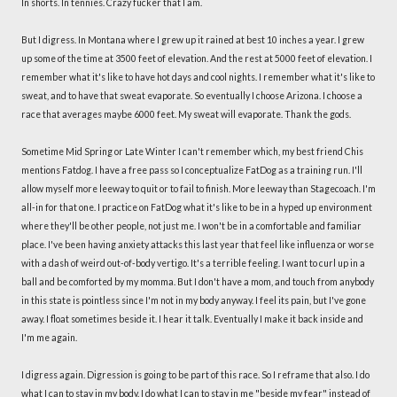
In shorts. In tennies. Crazy fucker that I am.
But I digress. In Montana where I grew up it rained at best 10 inches a year. I grew
up some of the time at 3500 feet of elevation. And the rest at 5000 feet of elevation. I
remember what it's like to have hot days and cool nights. I remember what it's like to
sweat, and to have that sweat evaporate. So eventually I choose Arizona. I choose a
race that averages maybe 6000 feet. My sweat will evaporate. Thank the gods.
Sometime Mid Spring or Late Winter I can't remember which, my best friend Chis
mentions Fatdog. I have a free pass so I conceptualize FatDog as a training run. I'll
allow myself more leeway to quit or to fail to finish. More leeway than Stagecoach. I'm
all-in for that one. I practice on FatDog what it's like to be in a hyped up environment
where they'll be other people, not just me. I won't be in a comfortable and familiar
place. I've been having anxiety attacks this last year that feel like influenza or worse
with a dash of weird out-of-body vertigo. It's a terrible feeling. I want to curl up in a
ball and be comforted by my momma. But I don't have a mom, and touch from anybody
in this state is pointless since I'm not in my body anyway. I feel its pain, but I've gone
away. I float sometimes beside it. I hear it talk. Eventually I make it back inside and
I'm me again.
I digress again. Digression is going to be part of this race. So I reframe that also. I do
what I can to stay in my body. I do what I can to stay in me "beside my fear" instead of