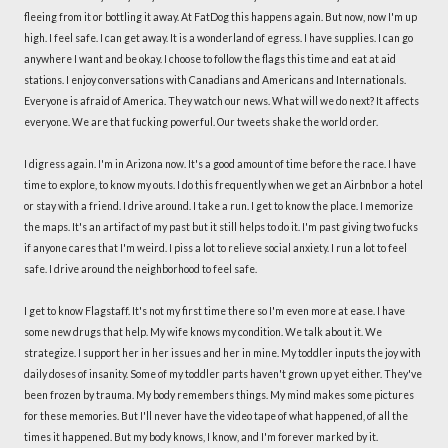
fleeing from it or bottling it away. At FatDog this happens again. But now, now I'm up
high. I feel safe. I can get away. It is a wonderland of egress. I have supplies. I can go
anywhere I want and be okay. I choose to follow the flags this time and eat at aid
stations. I enjoy conversations with Canadians and Americans and Internationals.
Everyone is afraid of America. They watch our news. What will we do next? It affects
everyone. We are that fucking powerful. Our tweets shake the world order.
I digress again. I'm in Arizona now. It's a good amount of time before the race. I have
time to explore, to know my outs. I do this frequently when we get an Airbnb or a hotel
or stay with a friend. I drive around. I take a run. I get to know the place. I memorize
the maps. It's an artifact of my past but it still helps to do it. I'm past giving two fucks
if anyone cares that I'm weird. I piss a lot to relieve social anxiety. I run a lot to feel
safe. I drive around the neighborhood to feel safe.
I get to know Flagstaff. It's not my first time there so I'm even more at ease. I have
some new drugs that help. My wife knows my condition. We talk about it. We
strategize. I support her in her issues and her in mine. My toddler inputs the joy with
daily doses of insanity. Some of my toddler parts haven't grown up yet either. They've
been frozen by trauma. My body remembers things. My mind makes some pictures
for these memories. But I'll never have the video tape of what happened, of all the
times it happened. But my body knows, I know, and I'm forever marked by it.