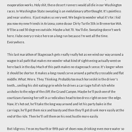
evaporation works. Holy shit, these desert runners would all die in our Washington
races. In Washington State sweating is an evolutionary afterthought. It's pointless
and near useless. It just makes us very wet. We begin to wonder what it's for. I kid
you now my new friends in Arizona, come do our Dirty Turtle 50k in Bremerton WA.
It'll be a cool 50 degrees outside. Maybe a hot 70. You'll die. Sweating doesn't work
here. I lube every crevice here on a long run because I'm wet all the time.
Everywhere.
This last marathon of Stagecoach gets really really hot as we wind our way around a
wagon trail path that makes me wonder what kind of sightseeing actually went on
here back in the day. Much of this path makes no stagecoach sense. It's longer when
it should be shorter. It makes a long round curve around a pefectly crossable and flat
middle. What. Were. They. Thinking. Probably too much horseshit in the driver's
teeth....smiling his shit eating grin while he drives a carriage full of rich white
assholes to the edge of the cliff, the Grand Canyon. Maybe he'll push one of the
courtizans fanning herself in a rediculous head to toe dress right on over the edge.
Naw, it's hot out, he'll take the long way around and let his party bake in the
carriage, he'll get them nice and toasty and then they'll get drunk more easily at the
end of the ride. Then he'll sell them on his next hustle more easily.
But I digress. I'm on my fourth or fifth pair of shoes now, drinking even more water so