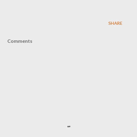
SHARE
Comments