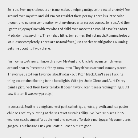
So I run. Even my shakeout run is more about helping mitigate the social anxiety I feel
around even my wife and kid. I'm not afraid of them persay. There is a lot of noise
though, and noise in combination with my disorder are a bad combo. So I run. And then
I get to enjoy my time with my wife and child even more than I would have if I hadn't.
Meds don't fix anything. They help a little. Sometimes. But not much. Running helps a
lot. But not completely. There are no total fixes, just a series of mitigations. Running
gets me about half way there.
I'm moving to Arizona. I know this now. My Aunt and Uncle Grovenstein drive us
around nearby Prescott as if they know it too. They drive us around so many places.
They drive us to their favorite lake. It's dark out. Pitch black. Can't see a fucking
thing except dust floating in the headlights. With joy Uncle Glenn and Aunt Darcy
paint a picture of their favorite lake. It doesn't work. I can't see a fucking thing. But I
saw it later. It was very pretty. :)
In contrast, Seattle is a nightmare of political intrigue, noise, growth, and is a poster
child of a society bursting at the seams of sustainability. I've lived 13 places in 15
years or so, chasing affordable rent and now an affordable mortgage. My commute is
gorgeous but insane. Fuck you Seattle. Peace out. I'm gone.