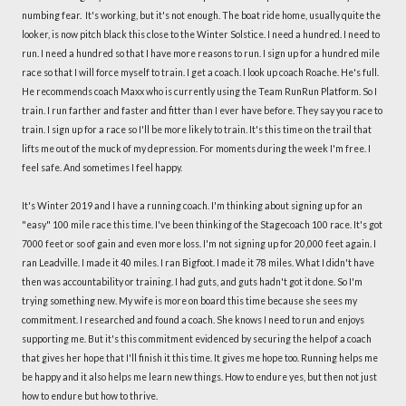
numbing fear. It's working, but it's not enough. The boat ride home, usually quite the
looker, is now pitch black this close to the Winter Solstice. I need a hundred. I need to
run. I need a hundred so that I have more reasons to run. I sign up for a hundred mile
race so that I will force myself to train. I get a coach. I look up coach Roache. He's full.
He recommends coach Maxx who is currently using the Team RunRun Platform. So I
train. I run farther and faster and fitter than I ever have before. They say you race to
train. I sign up for a race so I'll be more likely to train. It's this time on the trail that
lifts me out of the muck of my depression. For moments during the week I'm free. I
feel safe. And sometimes I feel happy.
It's Winter 2019 and I have a running coach. I'm thinking about signing up for an
"easy" 100 mile race this time. I've been thinking of the Stagecoach 100 race. It's got
7000 feet or so of gain and even more loss. I'm not signing up for 20,000 feet again. I
ran Leadville. I made it 40 miles. I ran Bigfoot. I made it 78 miles. What I didn't have
then was accountability or training. I had guts, and guts hadn't got it done. So I'm
trying something new. My wife is more on board this time because she sees my
commitment. I researched and found a coach. She knows I need to run and enjoys
supporting me. But it's this commitment evidenced by securing the help of a coach
that gives her hope that I'll finish it this time. It gives me hope too. Running helps me
be happy and it also helps me learn new things. How to endure yes, but then not just
how to endure but how to thrive.