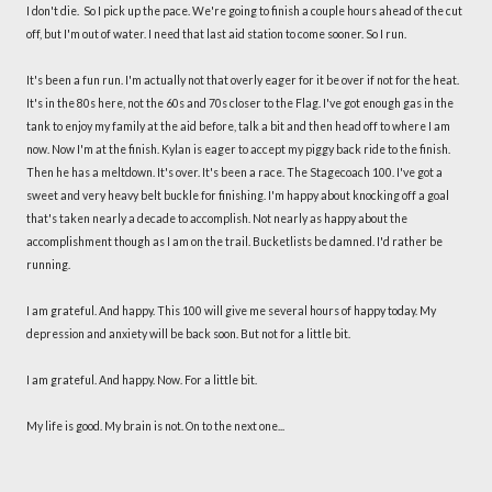
I don't die. So I pick up the pace. We're going to finish a couple hours ahead of the cut
off, but I'm out of water. I need that last aid station to come sooner. So I run.
It's been a fun run. I'm actually not that overly eager for it be over if not for the heat.
It's in the 80s here, not the 60s and 70s closer to the Flag. I've got enough gas in the
tank to enjoy my family at the aid before, talk a bit and then head off to where I am
now. Now I'm at the finish. Kylan is eager to accept my piggy back ride to the finish.
Then he has a meltdown. It's over. It's been a race. The Stagecoach 100. I've got a
sweet and very heavy belt buckle for finishing. I'm happy about knocking off a goal
that's taken nearly a decade to accomplish. Not nearly as happy about the
accomplishment though as I am on the trail. Bucketlists be damned. I'd rather be
running.
I am grateful. And happy. This 100 will give me several hours of happy today. My
depression and anxiety will be back soon. But not for a little bit.
I am grateful. And happy. Now. For a little bit.
My life is good. My brain is not. On to the next one...