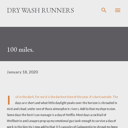
Skip to main content
DRY WASH RUNNERS
100 miles.
January 18, 2020
I
sit in the dark. For me it is the darkest time of the year. It's dark outside. The
days are short and what little daylight peaks over the horizon is shrouded in
mist and cloud, under one of those atmospheric rivers. Add to that my depression.
Some days the best I can manage is a day of Netflix. Most days a cocktail of
Wellbutrin and Lexapro prop up my emotional gas tank enough to survive a day of
work in the big city. I now add to that 3-5 capsules of Gabapentin to shroud my bone