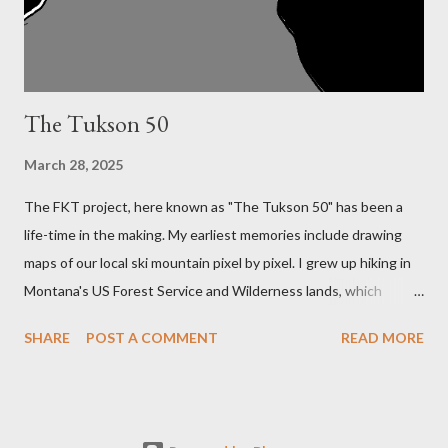
The Tukson 50
March 28, 2025
The FKT project, here known as "The Tukson 50" has been a
life-time in the making. My earliest memories include drawing
maps of our local ski mountain pixel by pixel. I grew up hiking in
Montana's US Forest Service and Wilderness lands, which
required a deep knowledge and skill in reading topography maps
SHARE
POST A COMMENT
READ MORE
in order to find my dad's favorite fishing spots. My interest and
love of maps has always been there, my skill in reading and
imagining them, my super-power. I dream in "topo". Cat
Mountain Fast forward to today, and Strava has put that love of