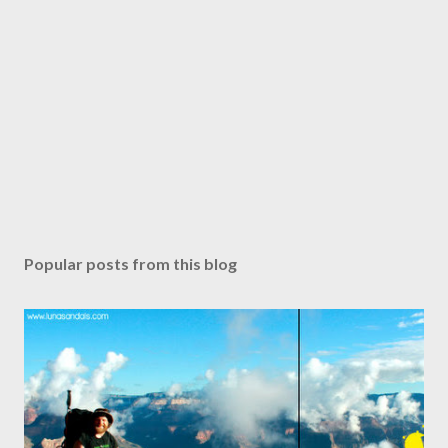
Popular posts from this blog