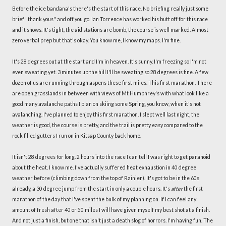
Before the ice bandana's there's the start of this race. No briefing really just some
brief "thank yous" and off you go. Ian Torrence has worked his butt off for this race
and it shows. It's tight, the aid stations are bomb, the course is well marked. Almost
zero verbal prep but that's okay. You know me, I know my maps. I'm fine.
It's 28 degrees out at the start and I'm in heaven. It's sunny. I'm freezing so I'm not
even sweating yet. 3 minutes up the hill I'll be sweating so 28 degrees is fine. A few
dozen of us are running through aspens these first miles. This first marathon. There
are open grasslands in between with views of Mt Humphrey's with what look like a
good many avalanche paths I plan on skiing some Spring, you know, when it's not
avalanching. I've planned to enjoy this first marathon. I slept well last night, the
weather is good, the course is pretty, and the trail is pretty easy compared to the
rock filled gutters I run on in Kitsap County back home.
It isn't 28 degrees for long. 2 hours into the race I can tell I was right to get paranoid
about the heat. I know me. I've actually suffered heat exhaustion in 40 degree
weather before (climbing down from the top of Rainier). It's got to be in the 60s
already, a 30 degree jump from the start in only a couple hours. It's
after
the first
marathon of the day that I've spent the bulk of my planning on. If I can feel any
amount of fresh after 40 or 50 miles I will have given myself my best shot at a finish.
And not just a finish, but one that isn't just a death slog of horrors. I'm having fun. The