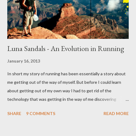
Luna Sandals - An Evolution in Running
January 16, 2013
In short my story of running has been essentially a story about
me getting out of the way of myself. But before I could learn
about getting out of my own way I had to get rid of the
technology that was getting in the way of me discovering
myself. And if that sounds like nonsense I won't be surprised,
SHARE
9 COMMENTS
READ MORE
for in some ways sense had nothing to do with it. This story like
all the best stories started with a girl. It started with a girl I
once liked and the shoes she wore. Enter the five figured