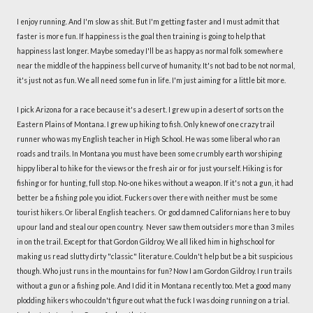
I enjoy running. And I'm slow as shit. But I'm getting faster and I must admit that
faster is more fun. If happiness is the goal then training is going to help that
happiness last longer. Maybe someday I'll be as happy as normal folk somewhere
near the middle of the happiness bell curve of humanity. It's not bad to be not normal,
it's just not as fun. We all need some fun in life. I'm just aiming for a little bit more.
I pick Arizona for a race because it's a desert. I grew up in a desert of sorts on the
Eastern Plains of Montana. I grew up hiking to fish. Only knew of one crazy trail
runner who was my English teacher in High School. He was some liberal who ran
roads and trails. In Montana you must have been some crumbly earth worshiping
hippy liberal to hike for the views or the fresh air or for just yourself. Hiking is for
fishing or for hunting, full stop. No-one hikes without a weapon. If it's not a gun, it had
better be a fishing pole you idiot. Fuckers over there with neither must be some
tourist hikers. Or liberal English teachers. Or god damned Californians here to buy
up our land and steal our open country. Never saw them outsiders more than 3 miles
in on the trail. Except for that Gordon Gildroy. We all liked him in highschool for
making us read slutty dirty "classic" literature. Couldn't help but be a bit suspicious
though. Who just runs in the mountains for fun? Now I am Gordon Gildroy. I run trails
without a gun or a fishing pole. And I did it in Montana recently too. Met a good many
plodding hikers who couldn't figure out what the fuck I was doing running on a trial.