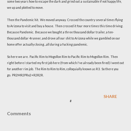
some two years how to escape the dark and grind out a sustainable if not happy life,
we up and plotted to move.
Then the Pandemic hit. We moved anyway. Crossed the country several times flying
to Arizona to visit and buy a house. Then crossed it four more times this time driving.
Because Pandemic. Because we bought a three thousand dollar trailer, a ten-
thousand dollar 4runner, and drove all our shit to Arizona while we gambled on our
home offer actually closing...all during a fucking pandemic.
So here we are. Pacific Rim to Mogollon Rim to Pacific Rim to Mogollon Rim. Then
right before I started my first job here (from which I've already been fired) I went out
for another rim job. The Rim to Rim to Rim, colloquially known as R3. So there you
go. PR2MR2PRx2+R2R2R.
SHARE
Comments