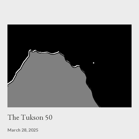
Jurek. No, I just liked a girl who ran b...
The Tukson 50
March 28, 2025