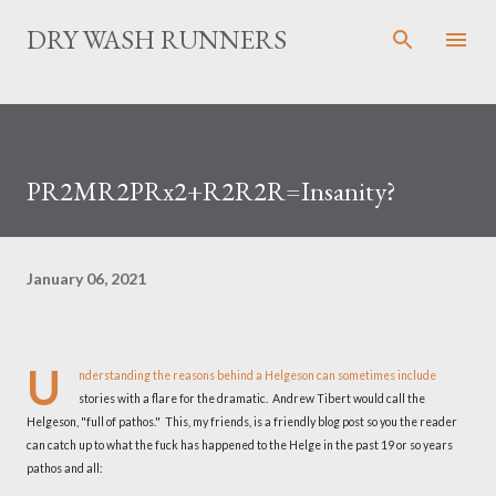
Skip to main content
DRY WASH RUNNERS
PR2MR2PRx2+R2R2R=Insanity?
January 06, 2021
U
nderstanding the reasons behind a Helgeson can sometimes include
stories with a flare for the dramatic. Andrew Tibert would call the
Helgeson, "full of pathos." This, my friends, is a friendly blog post so you the reader
can catch up to what the fuck has happened to the Helge in the past 19 or so years
pathos and all: