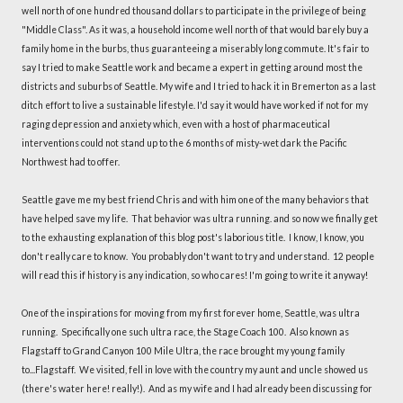
well north of one hundred thousand dollars to participate in the privilege of being
"Middle Class". As it was, a household income well north of that would barely buy a
family home in the burbs, thus guaranteeing a miserably long commute. It's fair to
say I tried to make Seattle work and became a expert in getting around most the
districts and suburbs of Seattle. My wife and I tried to hack it in Bremerton as a last
ditch effort to live a sustainable lifestyle. I'd say it would have worked if not for my
raging depression and anxiety which, even with a host of pharmaceutical
interventions could not stand up to the 6 months of misty-wet dark the Pacific
Northwest had to offer.
Seattle gave me my best friend Chris and with him one of the many behaviors that
have helped save my life. That behavior was ultra running. and so now we finally get
to the exhausting explanation of this blog post's laborious title. I know, I know, you
don't really care to know. You probably don't want to try and understand. 12 people
will read this if history is any indication, so who cares! I'm going to write it anyway!
One of the inspirations for moving from my first forever home, Seattle, was ultra
running. Specifically one such ultra race, the Stage Coach 100. Also known as
Flagstaff to Grand Canyon 100 Mile Ultra, the race brought my young family
to...Flagstaff. We visited, fell in love with the country my aunt and uncle showed us
(there's water here! really!). And as my wife and I had already been discussing for