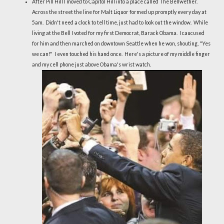
After Pill Hill I moved to Capitol Hill into a place called The Bellwether.
Across the street the line for Malt Liquor formed up promptly every day at
5am. Didn't need a clock to tell time, just had to look out the window. While
living at the Bell I voted for my first Democrat, Barack Obama. I caucused
for him and then marched on downtown Seattle when he won, shouting, "Yes
we can!" I even touched his hand once. Here's a picture of my middle finger
and my cell phone just above Obama's wrist watch.