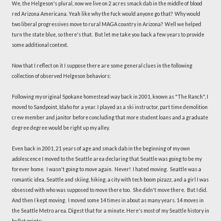
We, the Helgeson's plural, now we live on 2 acres smack dab in the middle of blood
red Arizona Americana. Yeah like why the fuck would anyone go that? Why would
two liberal progressives move to rural MAGA country in Arizona? Well we helped
turn the state blue, so there's that. But let me take you back a few years to provide
some additional context.
Now that I reflect on it I suppose there are some general clues in the following
collection of observed Helgeson behaviors:
Following my original Spokane homestead way back in 2001, known as "The Ranch", I
moved to Sandpoint, Idaho for a year. I played as a ski instructor, part time demolition
crew member and janitor before concluding that more student loans and a graduate
degree degree would be right up my alley.
Even back in 2001, 21 years of age and smack dab in the beginning of my own
adolescence I moved to the Seattle area declaring that Seattle was going to be my
forever home. I wasn't going to move again. Never! I hated moving. Seattle was a
romantic idea, Seattle and skiing, hiking, a city with tech boom pizazz, and a girl I was
obsessed with who was supposed to move there too. She didn't move there. But I did.
And then I kept moving. I moved some 14 times in about as many years. 14 moves in
the Seattle Metro area. Digest that for a minute. Here's most of my Seattle history in
bullet points: