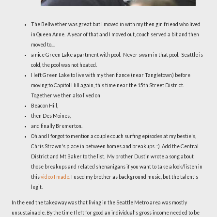
The Bellwether was great but I moved in with my then girlfriend who lived
in Queen Anne. A year of that and I moved out, couch served a bit and then
moved to....
a nice Green Lake apartment with pool. Never swam in that pool. Seattle is
cold, the pool was not heated.
I left Green Lake to live with my then fiance (near Tangletown) before
moving to Capitol Hill again, this time near the 15th Street District.
Together we then also lived on
Beacon Hill,
then Des Moines,
and finally Bremerton.
Oh and I forgot to mention a couple couch surfing episodes at my bestie's,
Chris Strawn's place in between homes and breakups. :) Add the Central
District and Mt Baker to the list. My brother Dustin wrote a song about
those breakups and related shenanigans if you want to take a look/listen in
this
video I made.
I used my brother as background music, but the talent's
legit.
In the end the takeaway was that living in the Seattle Metro area was mostly
unsustainable. By the time I left for good an individual's gross income needed to be