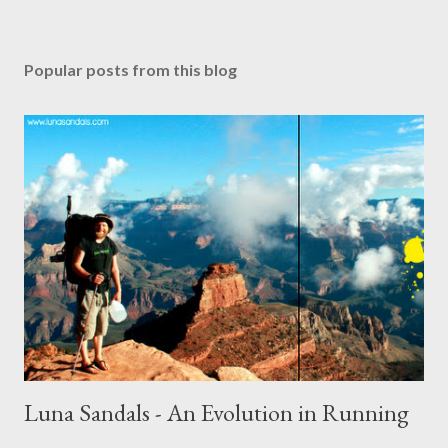
Popular posts from this blog
Luna Sandals - An Evolution in Running