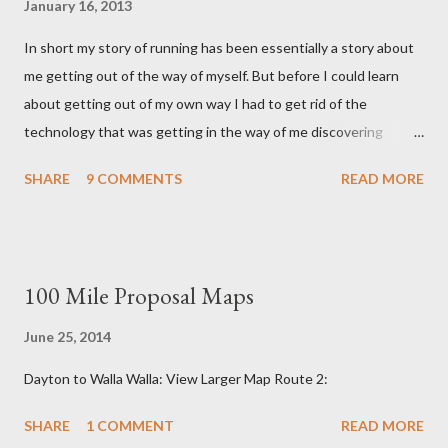
January 16, 2013
In short my story of running has been essentially a story about
me getting out of the way of myself. But before I could learn
about getting out of my own way I had to get rid of the
technology that was getting in the way of me discovering
myself. And if that sounds like nonsense I won't be surprised,
SHARE
9 COMMENTS
READ MORE
for in some ways sense had nothing to do with it. This story like
all the best stories started with a girl. It started with a girl I
once liked and the shoes she wore. Enter the five figured
Vibram. Vibrams When I first donned Vibrams, my first pair of
100 Mile Proposal Maps
minimalist running shoes I had no idea they were even made for
running. Nor did I have any inkling that this weird guy named
June 25, 2014
'Barefoot Ted' (who lived only a few miles to my south) had a
Dayton to Walla Walla: View Larger Map Route 2:
hand in persuading Vibram into making a running 'shoe'. At the
time I hadn't even heard of ultra-marathons or running
SHARE
1 COMMENT
READ MORE
Tarahumara Indians or crazy Eat and Run vegans named Scott