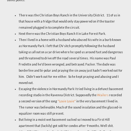
There was the Christian Boys Ranch in the University District. 11 of us in
that house with a fridge that would only stay powered on if the toaster
remained plugged in to complete the circuit.
Next there was the Christian Boys Ranch II in Lake Forest Park.
Then I lived in a home with a husband who abused his wife in a burb known
as Normandy Park. I left that DV sitch promptly following the husband
taking us all out on a car drive where he sped us around fast and dangerous
and threatened to drive off the road several times. His name was Paul
Fredette and he'd been wronged, and betrayed. Fucker. The dude was
borderline and bi-polar and praying the sin away just hadn't worked out for
him. Didn't work out for me either. So he kept praying and abusing and I
moved out.
Escaping the violence in Normandy Park I tried living in a defunct basement
recording studio in the Ravenna District. Supposedly the
Wailers
recorded
a second version of the song
"Louie Louie"
in the very basement I lived in.
The rumor was believable. Much of the sound insulation and the glassed-in
equalizer room was still present.
But living in a moist wet basement sucked so I moved to a First Hill
apartment that (luckily) got sold for condos after 9 months. Well shit.