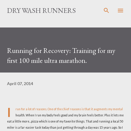
Skip to main content
DRY WASH RUNNERS
Running for Recovery: Training for my
first 100 mile ultra marathon.
April 07, 2014
I
run for a lot of reasons. One of the chief reasons is that it augments my mental
health. When I run my body feels good and my brain feels better. Plus it lets me
eat a little more...pizza which is one of my favorite things. That and running a local 50
miler is a far easier task today than just getting through a day was 15 years ago. So I