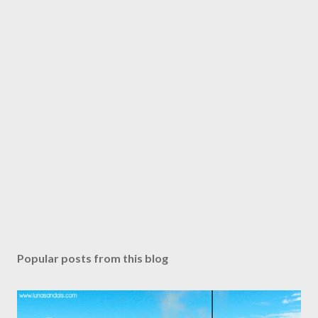
Popular posts from this blog