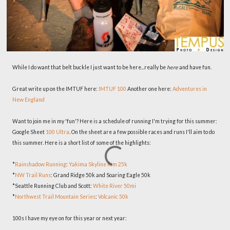
While I do want that belt buckle I just want to be here...really be
here
and have fun.
Great write up on the IMTUF here:
IMTUF 100
Another one here:
Adventures in
New England
Want to join me in my 'fun'? Here is a schedule of running I'm trying for this summer:
Google Sheet
100 Ultra
. On the sheet are a few possible races and runs I'll aim to do
this summer. Here is a short list of some of the highlights:
*
Rainshadow Running
:
Yakima Skyline Rim 25k
*
NW Trail Runs
: Grand Ridge 50k and Soaring Eagle 50k
*Seattle Running Club and Scott:
White River 50mi
*
Northwest Trail Mountain Series
:
Volcanic 50k
100s I have my eye on for this year or next year: