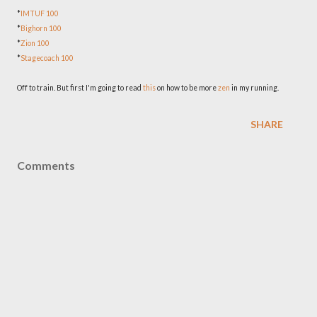
*
IMTUF 100
*
Bighorn 100
*
Zion 100
*
Stagecoach 100
Off to train. But first I'm going to read
this
on how to be more
zen
in my running.
SHARE
Comments