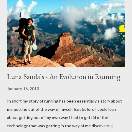
Luna Sandals - An Evolution in Running
January 16, 2013
In short my story of running has been essentially a story about
me getting out of the way of myself. But before I could learn
about getting out of my own way I had to get rid of the
technology that was getting in the way of me discovering