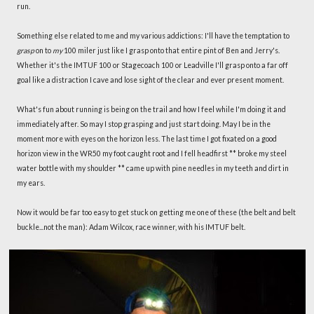
run.
Something else related to me and my various addictions: I'll have the temptation to
grasp
on to
my
100 miler just like I grasp onto that entire pint of Ben and Jerry's.
Whether it's the IMTUF 100 or Stagecoach 100 or Leadville I'll grasp onto a far off
goal like a distraction I cave and lose sight of the clear and ever present moment.
What's fun about running is being on the trail and how I feel while I'm doing it and
immediately after. So may I stop grasping and just start doing. May I be in the
moment more with eyes on the horizon less. The last time I got fixated on a good
horizon view in the WR50 my foot caught root and I fell headfirst ** broke my steel
water bottle with my shoulder ** came up with pine needles in my teeth and dirt in
my ears.
Now it would be far too easy to get stuck on getting me one of these (the belt and belt
buckle...not the man): Adam Wilcox, race winner, with his IMTUF belt.