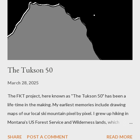
The Tukson 50
March 28, 2025
The FKT project, here known as "The Tukson 50" has been a
life-time in the making. My earliest memories include drawing
maps of our local ski mountain pixel by pixel. I grew up hiking in
Montana's US Forest Service and Wilderness lands, which
required a deep knowledge and skill in reading topography maps
SHARE
POST A COMMENT
READ MORE
in order to find my dad's favorite fishing spots. My interest and